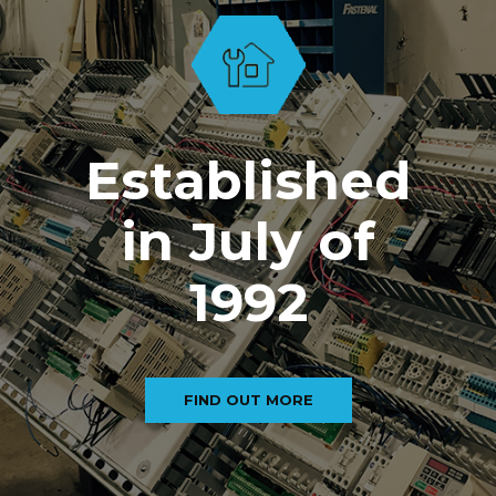
Established
in July of
1992
FIND OUT MORE