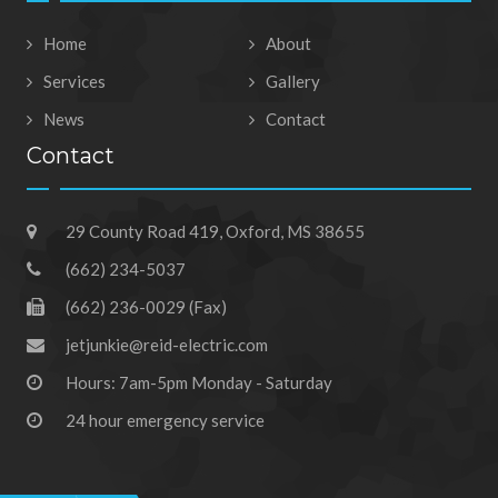
Home
About
Services
Gallery
News
Contact
Contact
29 County Road 419, Oxford, MS 38655
(662) 234-5037
(662) 236-0029 (Fax)
jetjunkie@reid-electric.com
Hours: 7am-5pm Monday - Saturday
24 hour emergency service