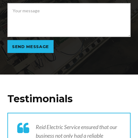
Testimonials
Reid Electric Service ensured that our
business not only had a reliable