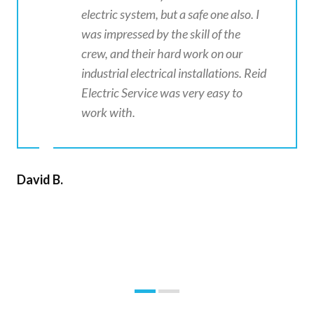
electric system, but a safe one also. I
was impressed by the skill of the
crew, and their hard work on our
industrial electrical installations. Reid
Electric Service was very easy to
work with.
David B.