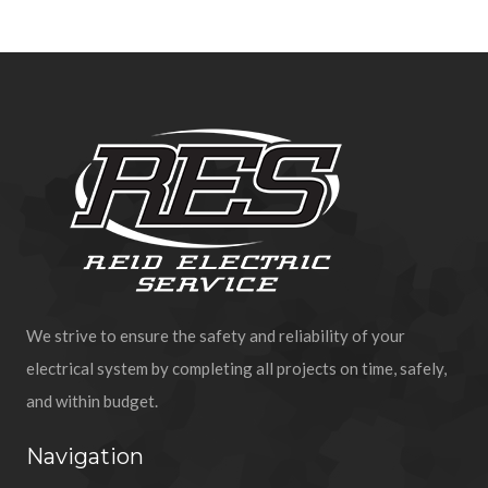
We strive to ensure the safety and reliability of your
electrical system by completing all projects on time, safely,
and within budget.
Navigation