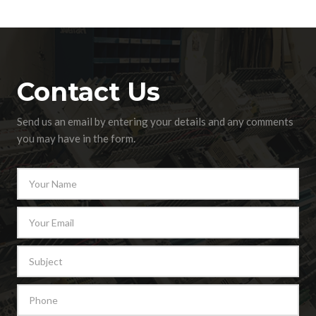
Contact Us
Send us an email by entering your details and any comments
you may have in the form.