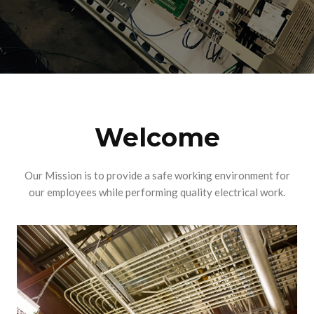
Welcome
Our Mission is to provide a safe working environment for
our employees while performing quality electrical work.