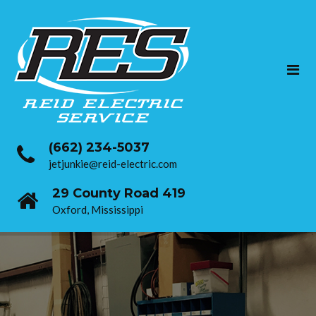
(662) 234-5037
jetjunkie@reid-electric.com
29 County Road 419
Oxford, Mississippi