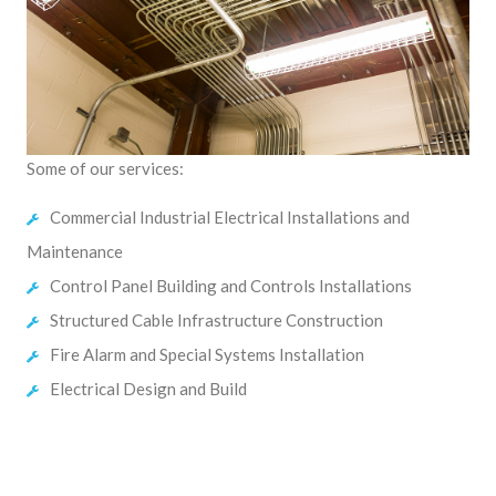
Some of our services:
Commercial Industrial Electrical Installations and
Maintenance
Control Panel Building and Controls Installations
Structured Cable Infrastructure Construction
Fire Alarm and Special Systems Installation
Electrical Design and Build